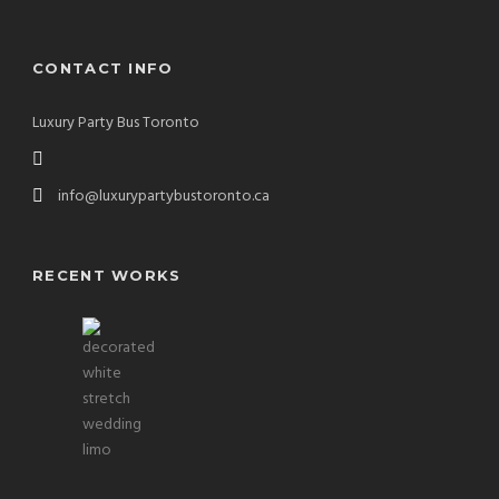
CONTACT INFO
Luxury Party Bus Toronto
info@luxurypartybustoronto.ca
RECENT WORKS