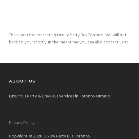
Thank you for contacting Luxury Party Bus Toronto. We will get
back to your shortly. In the meantime you can also contact us at
ABOUT US
Luxurious Party & Limo Bus Services in Toronto Ontario
Privacy Policy
Copyright © 2020 Luxury Party Bus Toronto