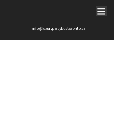
info@luxurypartybustoronto.ca
Contact
Confirmation