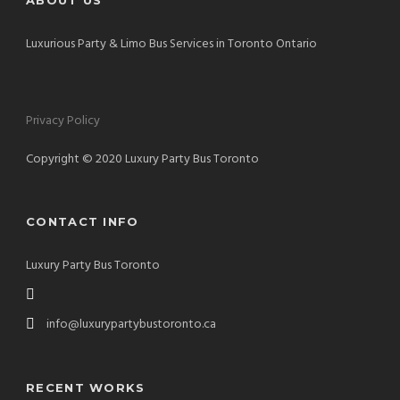
ABOUT US
Luxurious Party & Limo Bus Services in Toronto Ontario
Privacy Policy
Copyright © 2020 Luxury Party Bus Toronto
CONTACT INFO
Luxury Party Bus Toronto
info@luxurypartybustoronto.ca
RECENT WORKS