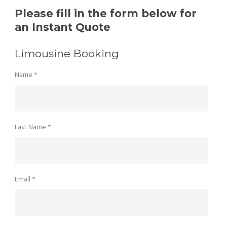
Please fill in the form below for
an Instant Quote
Limousine Booking
Name *
Last Name *
Email *