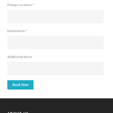
Pickup Location *
Destination *
Additional Note