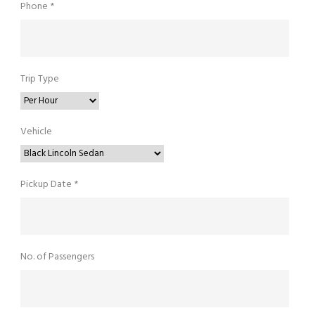
Phone *
Trip Type
Vehicle
Pickup Date *
No. of Passengers