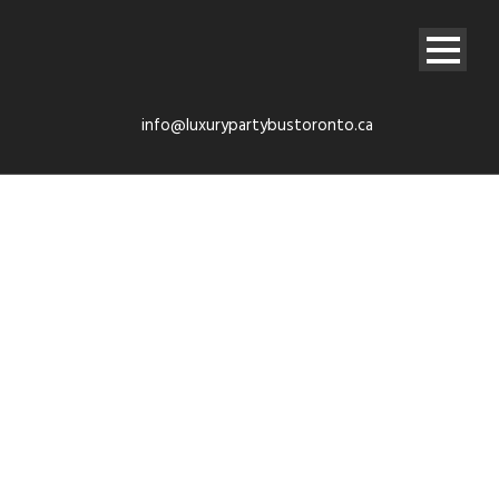
info@luxurypartybustoronto.ca
Instant Quote