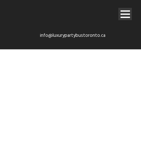
info@luxurypartybustoronto.ca
Airport limo
Service