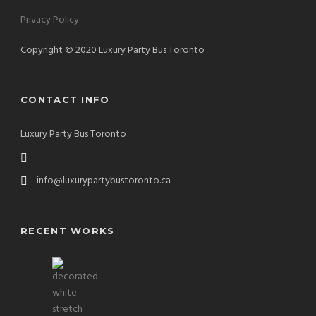
Privacy Policy
Copyright © 2020 Luxury Party Bus Toronto
CONTACT INFO
Luxury Party Bus Toronto
info@luxurypartybustoronto.ca
RECENT WORKS