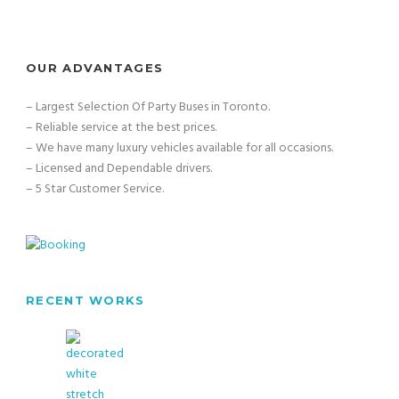
OUR ADVANTAGES
– Largest Selection Of Party Buses in Toronto.
– Reliable service at the best prices.
– We have many luxury vehicles available for all occasions.
– Licensed and Dependable drivers.
– 5 Star Customer Service.
RECENT WORKS