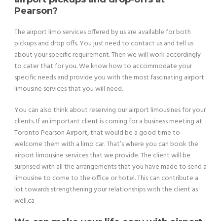
Pearson?
The airport limo services offered by us are available for both
pickups and drop offs. You just need to contact us and tell us
about your specific requirement. Then we will work accordingly
to cater that for you. We know how to accommodate your
specific needs and provide you with the most fascinating airport
limousine services that you will need.
You can also think about reserving our airport limousines for your
clients. If an important client is coming for a business meeting at
Toronto Pearson Airport, that would be a good time to
welcome them with a limo car. That’s where you can book the
airport limousine services that we provide. The client will be
surprised with all the arrangements that you have made to send a
limousine to come to the office or hotel. This can contribute a
lot towards strengthening your relationships with the client as
well.ca