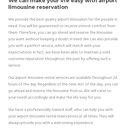
We can make your life easy with airport
limousine reservation
We provide the best quality airport limousines for the people in
need. You will be guaranteed to receive utmost comfort from
them. Therefore, you can go ahead and reserve the limousine
you want without keeping a doubt in mind. We can also provide
you with a perfect service, which will match with your
expectations. In fact, we have been able to maintain a solid
customer reputation throughout the past by offering such a
service.
Our airport limousine rental services are available throughout 24
hours of the day. Regardless of the time slot of the day, you can
go ahead and reserve the limousine from us. We will cater to
your needs accordingly and make the life easy for you.
We have a professionally trained staff, who can help you with
your airport limousine rental reservations at all times. They will
always provide you with a welcoming experience.