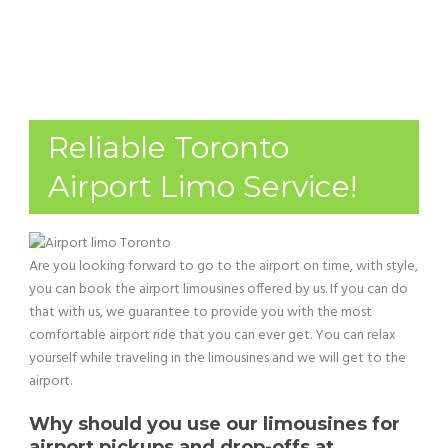
Reliable Toronto
Airport Limo Service!
Are you looking forward to go to the airport on time, with style,
you can book the airport limousines offered by us. If you can do
that with us, we guarantee to provide you with the most
comfortable airport ride that you can ever get. You can relax
yourself while traveling in the limousines and we will get to the
airport.
Why should you use our limousines for
airport pickups and drop-offs at