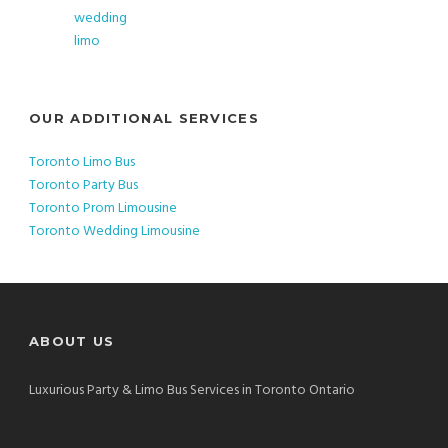
OUR ADDITIONAL SERVICES
Toronto Limo Bus
Toronto Party Bus
Toronto Prom Limousine
Toronto Wedding Limousine
ABOUT US
Luxurious Party & Limo Bus Services in Toronto Ontario