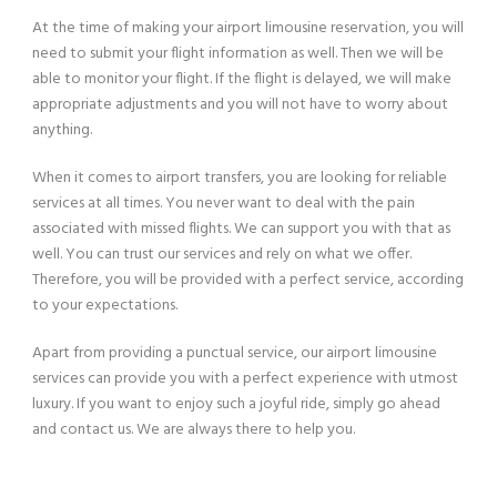
At the time of making your airport limousine reservation, you will
need to submit your flight information as well. Then we will be
able to monitor your flight. If the flight is delayed, we will make
appropriate adjustments and you will not have to worry about
anything.
When it comes to airport transfers, you are looking for reliable
services at all times. You never want to deal with the pain
associated with missed flights. We can support you with that as
well. You can trust our services and rely on what we offer.
Therefore, you will be provided with a perfect service, according
to your expectations.
Apart from providing a punctual service, our airport limousine
services can provide you with a perfect experience with utmost
luxury. If you want to enjoy such a joyful ride, simply go ahead
and contact us. We are always there to help you.