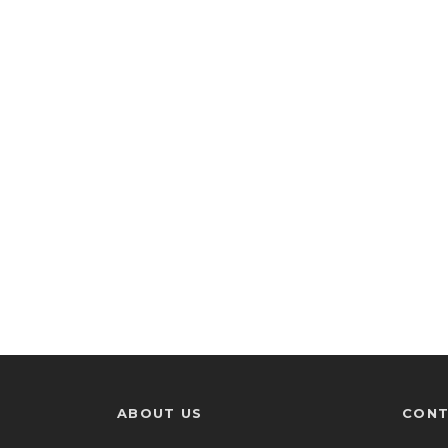
ABOUT US
CONT