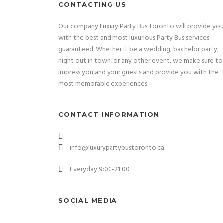
CONTACTING US
Our company Luxury Party Bus Toronto will provide yo
with the best and most luxurious Party Bus services
guaranteed. Whether it be a wedding, bachelor party,
night out in town, or any other event, we make sure to
impress you and your guests and provide you with the
most memorable experiences.
CONTACT INFORMATION
info@luxurypartybustoronto.ca
Everyday 9:00-21:00
SOCIAL MEDIA