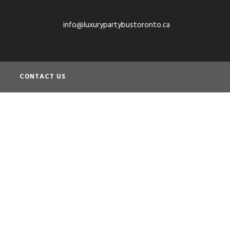
info@luxurypartybustoronto.ca
CONTACT US