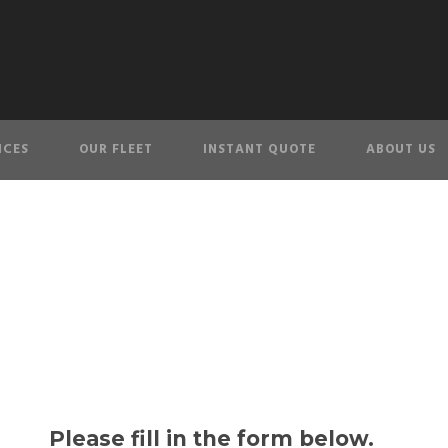
ICES
OUR FLEET
INSTANT QUOTE
ABOUT US
Contact Us
Please fill in the form below.