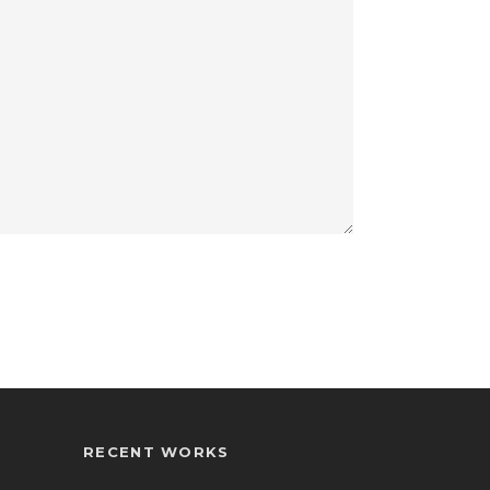
RECENT WORKS