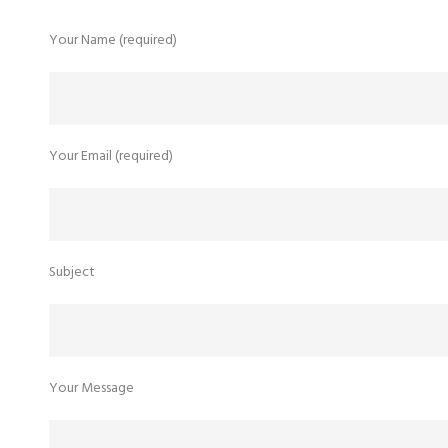
Your Name (required)
u
Your Email (required)
Subject
Your Message