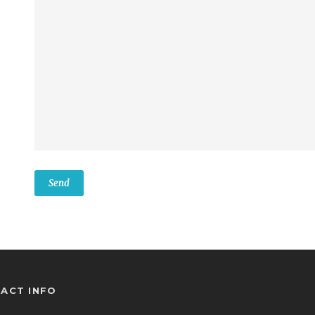
ACT INFO