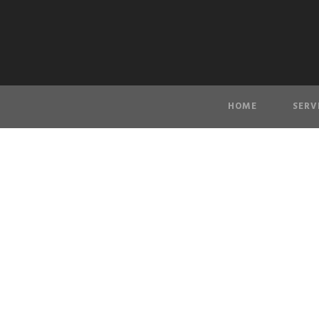
HOME
SERV