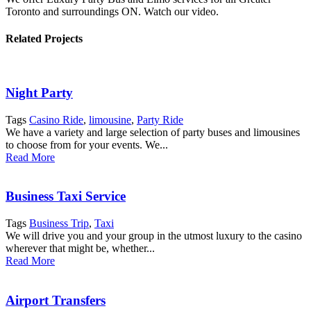
Toronto and surroundings ON. Watch our video.
Related Projects
Night Party
Tags
Casino Ride
,
limousine
,
Party Ride
We have a variety and large selection of party buses and limousines
to choose from for your events. We...
Read More
Business Taxi Service
Tags
Business Trip
,
Taxi
We will drive you and your group in the utmost luxury to the casino
wherever that might be, whether...
Read More
Airport Transfers