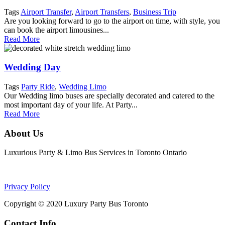
Tags
Airport Transfer
,
Airport Transfers
,
Business Trip
Are you looking forward to go to the airport on time, with style, you
can book the airport limousines...
Read More
Wedding Day
Tags
Party Ride
,
Wedding Limo
Our Wedding limo buses are specially decorated and catered to the
most important day of your life. At Party...
Read More
About Us
Luxurious Party & Limo Bus Services in Toronto Ontario
Privacy Policy
Copyright © 2020 Luxury Party Bus Toronto
Contact Info