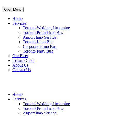
Open Menu
Home
Services
Toronto Wedding Limousine
Toronto Prom Limo Bus
Airport limo Service
Toronto Limo Bus
Corporate Limo Bus
Toronto Party Bus
Our Fleet
Instant Quote
About Us
Contact Us
info@luxurypartybustoronto.ca
Home
Services
Toronto Wedding Limousine
Toronto Prom Limo Bus
Airport limo Service