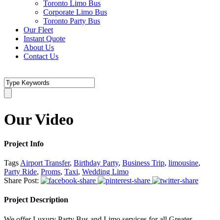
Toronto Limo Bus
Corporate Limo Bus
Toronto Party Bus
Our Fleet
Instant Quote
About Us
Contact Us
Our Video
Project Info
Tags
Airport Transfer
,
Birthday Party
,
Business Trip
,
limousine
,
Party Ride
,
Proms
,
Taxi
,
Wedding Limo
Share Post:
Project Description
We offer Luxury Party Bus and Limo services for all Greater