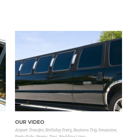
OUR VIDEO
Airport Transfer
,
Birthday Party
,
Business Trip
,
limousine
,
Party Ride
,
Proms
,
Taxi
,
Wedding Limo