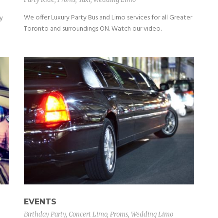
We offer Luxury Party Bus and Limo services for all Greater
y
Toronto and surroundings ON. Watch our video.
EVENTS
Birthday Party
,
Concert Limo
,
Proms
,
Wedding Limo