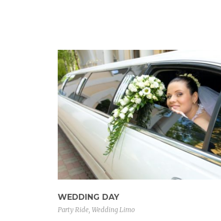
WEDDING DAY
Party Ride
,
Wedding Limo