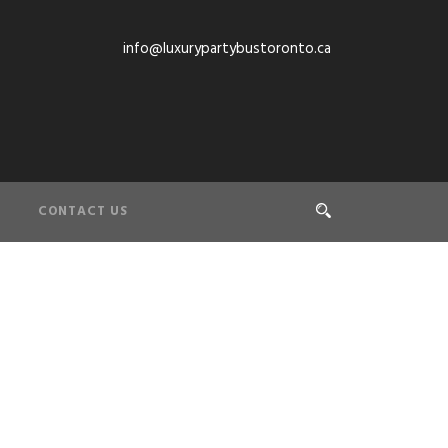
info@luxurypartybustoronto.ca
CONTACT US