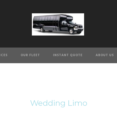
ICES
OUR FLEET
INSTANT QUOTE
ABOUT US
Tag
Wedding Limo