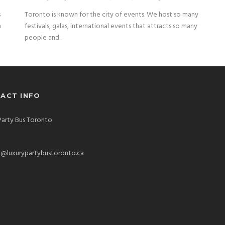
s
Toronto is known for the city of events. We host so many
n
festivals, galas, international events that attracts so many
people and...
ACT INFO
Party Bus Toronto
o@luxurypartybustoronto.ca