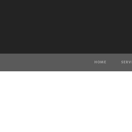
HOME
SERV