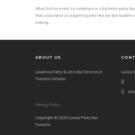
What better event to celebrate in a bachelor party bu
than a bachelor or stagette party! We are the leaders i
making...
ABOUT US
CONT
Luxurious Party & Limo Bus Services in
Luxury 
Toronto Ontario
inf
Privacy Policy
Copyright © 2020 Luxury Party Bus
Toronto