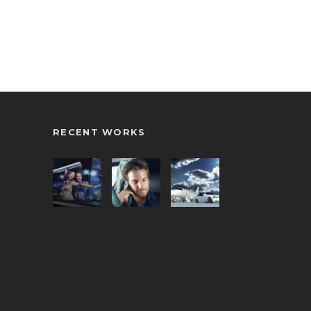
RECENT WORKS