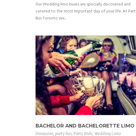
Our Wedding limo buses are specially decorated and
catered to the most important day of your life. At Part
Bus Toronto we...
BACHELOR AND BACHELORETTE LIMO
limousine
,
party bus
,
Party Ride
,
Wedding Limo