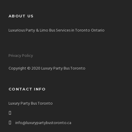
ABOUT US
Luxurious Party & Limo Bus Services in Toronto Ontario
Privacy Policy
Copyright © 2020 Luxury Party Bus Toronto
CONTACT INFO
Luxury Party Bus Toronto
info@luxurypartybustoronto.ca