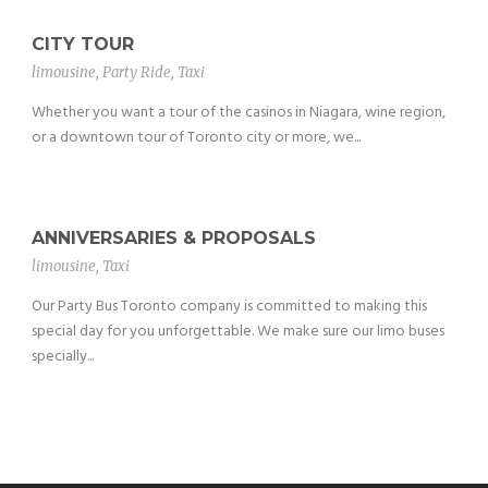
CITY TOUR
limousine
,
Party Ride
,
Taxi
Whether you want a tour of the casinos in Niagara, wine region,
or a downtown tour of Toronto city or more, we...
ANNIVERSARIES & PROPOSALS
limousine
,
Taxi
Our Party Bus Toronto company is committed to making this
special day for you unforgettable. We make sure our limo buses
specially...