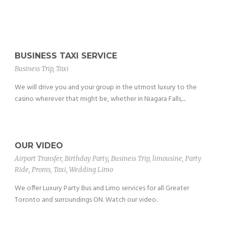
BUSINESS TAXI SERVICE
Business Trip
,
Taxi
We will drive you and your group in the utmost luxury to the
casino wherever that might be, whether in Niagara Falls,...
OUR VIDEO
Airport Transfer
,
Birthday Party
,
Business Trip
,
limousine
,
Party
Ride
,
Proms
,
Taxi
,
Wedding Limo
We offer Luxury Party Bus and Limo services for all Greater
Toronto and surroundings ON. Watch our video.