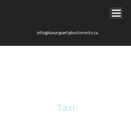
info@luxurypartybustoronto.ca
Tag
Taxi