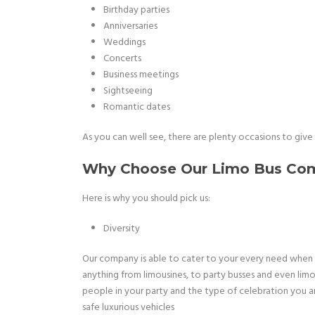
Birthday parties
Anniversaries
Weddings
Concerts
Business meetings
Sightseeing
Romantic dates
As you can well see, there are plenty occasions to give us
Why Choose Our Limo Bus Com
Here is why you should pick us:
Diversity
Our company is able to cater to your every need when 
anything from limousines, to party busses and even lim
people in your party and the type of celebration you 
safe luxurious vehicles