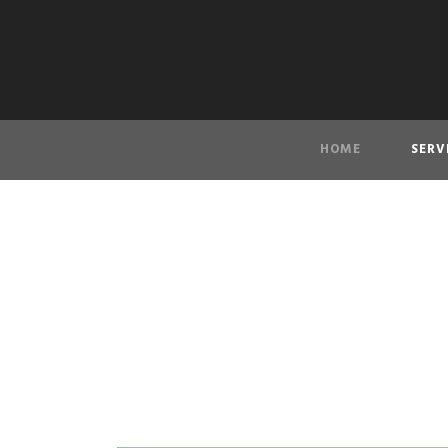
HOME
SERV