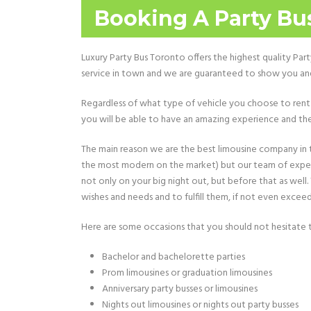
Booking A Party Bus
Luxury Party Bus Toronto offers the highest quality Par
service in town and we are guaranteed to show you and 
Regardless of what type of vehicle you choose to rent 
you will be able to have an amazing experience and the
The main reason we are the best limousine company in th
the most modern on the market) but our team of experts
not only on your big night out, but before that as well
wishes and needs and to fulfill them, if not even excee
Here are some occasions that you should not hesitate to
Bachelor and bachelorette parties
Prom limousines or graduation limousines
Anniversary party busses or limousines
Nights out limousines or nights out party busses