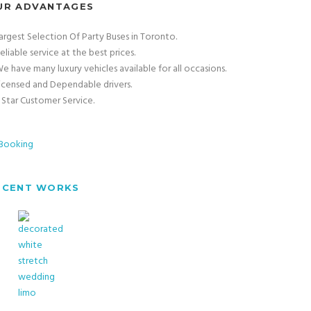
UR ADVANTAGES
argest Selection Of Party Buses in Toronto.
eliable service at the best prices.
e have many luxury vehicles available for all occasions.
icensed and Dependable drivers.
 Star Customer Service.
ECENT WORKS