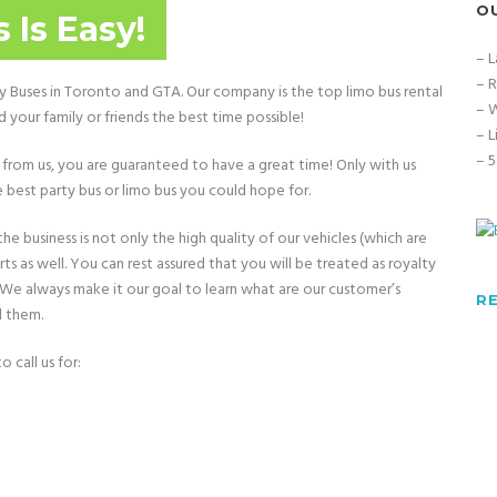
O
 Is Easy!
– L
– R
ty Buses in Toronto and GTA. Our company is the top limo bus rental
– W
your family or friends the best time possible!
– L
– 5
from us, you are guaranteed to have a great time! Only with us
 best party bus or limo bus you could hope for.
e business is not only the high quality of our vehicles (which are
 as well. You can rest assured that you will be treated as royalty
. We always make it our goal to learn what are our customer’s
R
d them.
 call us for: