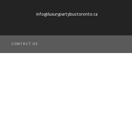
info@luxurypartybustoronto.ca
CONTACT US
s