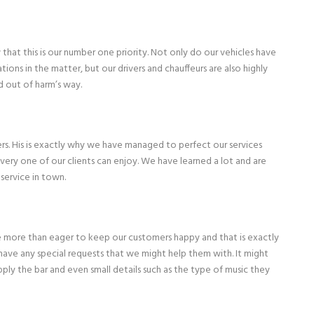
hat this is our number one priority. Not only do our vehicles have
tions in the matter, but our drivers and chauffeurs are also highly
d out of harm’s way.
rs. His is exactly why we have managed to perfect our services
very one of our clients can enjoy. We have learned a lot and are
service in town.
 are more than eager to keep our customers happy and that is exactly
ave any special requests that we might help them with. It might
ly the bar and even small details such as the type of music they