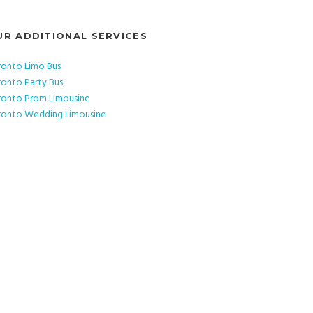
UR ADDITIONAL SERVICES
ronto Limo Bus
ronto Party Bus
ronto Prom Limousine
ronto Wedding Limousine