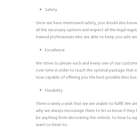
Safety
Since we have mentioned safety, you should also know t
all the necessary options and respect all the legal regula
trained professionals who are able to keep you safe an
Excellence
We strive to please each and every one of our custome
over time in order to reach the optimal package that e
now capable of offering you the best possible limo bus 
Flexibility
There is rarely a wish that we are unable to fulfill. We
why we always encourage them to let us know if they h
be anything from decorating the vehicle, to how to supp
want to listen to.