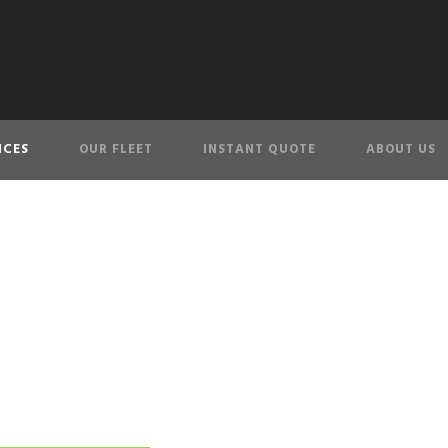
ICES
OUR FLEET
INSTANT QUOTE
ABOUT US
Toronto Party Bu