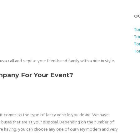
O
To
To
To
To
 a call and surprise your friends and family with a ride in style.
pany For Your Event?
it comes to the type of fancy vehicle you desire. We have
o buses that are at your disposal. Depending on the number of
are having, you can choose any one of our very modern and very