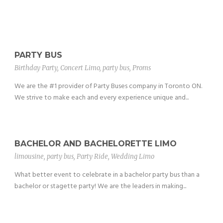
PARTY BUS
Birthday Party
,
Concert Limo
,
party bus
,
Proms
We are the #1 provider of Party Buses company in Toronto ON.
We strive to make each and every experience unique and...
BACHELOR AND BACHELORETTE LIMO
limousine
,
party bus
,
Party Ride
,
Wedding Limo
What better event to celebrate in a bachelor party bus than a
bachelor or stagette party! We are the leaders in making...