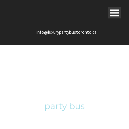
info@luxurypartybustoronto.ca
Tag
party bus