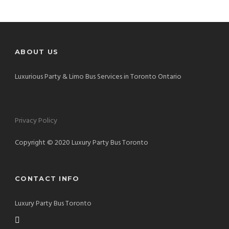
ABOUT US
Luxurious Party & Limo Bus Services in Toronto Ontario
Privacy Policy
Copyright © 2020 Luxury Party Bus Toronto
CONTACT INFO
Luxury Party Bus Toronto